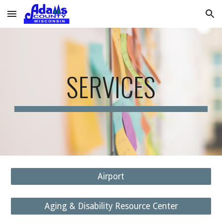
Skip to main content
Skip to navigation
SERVICES
Airport
Aging & Disability Resource Center