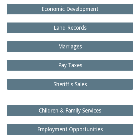
Economic Development
Land Records
Marriages
Pay Taxes
Sheriff's Sales
Children & Family Services
Employment Opportunities