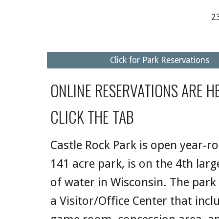
2
Click for Park Reservations
ONLINE RESERVATIONS ARE HE
CLICK THE TAB
Castle Rock Park is open year-r
141 acre park, is on the 4th lar
of water in Wisconsin. The park
a Visitor/Office Center that incl