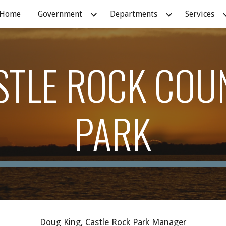
Home
Government
Departments
Services
ip to main content
Skip to navigat
STLE ROCK COU
PARK
Doug King, Castle Rock Park Manager