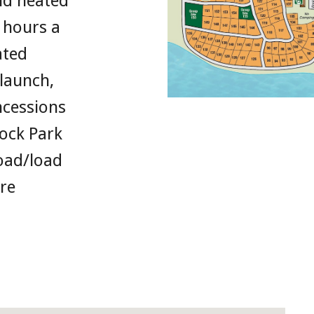
nd heated
 hours a
ated
launch,
cessions
Rock Park
oad/load
re