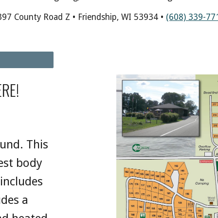
397 County Road Z • Friendship, WI 53934 •
(608) 339-77
RE!
ound. This
gest body
 includes
udes a