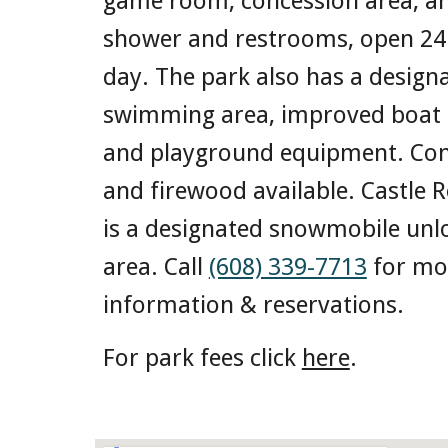
game room, concession area, a
shower and restrooms, open 24
day. The park also has a design
swimming area, improved boat 
and playground equipment. Con
and firewood available. Castle 
is a designated snowmobile unl
area. Call
(608) 339-7713
for mo
information & reservations.
For park fees click
here
.