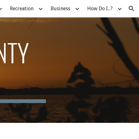
Recreation
Business
How Do I...?
ion
NTY