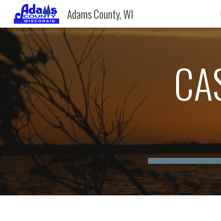
Adams County, WI
Sk
CA