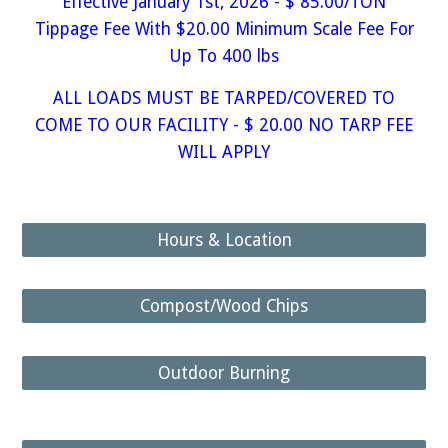
Effective January 1st, 2026 - $ 85.00/TON
Tippage Fee With $20.00 Minimum Scale Fee For
Up To 400 lbs
ALL LOADS MUST BE TARPED/COVERED TO
COME TO OUR FACILITY - $ 20.00 NO TARP FEE
WILL APPLY
Hours & Location
Compost/Wood Chips
Outdoor Burning