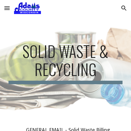
Skip to main content
Skip to navigation
SOLID WASTE &
RECYCLING
GENERAL EMAIL -
Solid Waste Billing