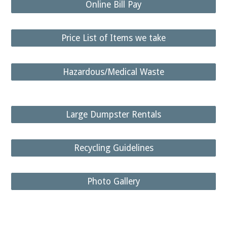
Online Bill Pay
Price List of Items we take
Hazardous/Medical Waste
Large Dumpster Rentals
Recycling Guidelines
Photo Gallery