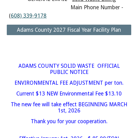
Main Phone Number -
(
608) 339-9178
Adams County 2027 Fiscal Year Facility Plan
ADAMS COUNTY SOLID WASTE OFFICIAL
PUBLIC NOTICE
ENVIRONMENTAL FEE ADJUSTMENT per ton.
Current $13 NEW Environmental Fee $13.10
The new fee will take effect BEGINNING MARCH
1st, 2026
Thank you for your cooperation.