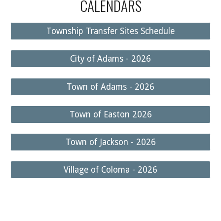
CALENDARS
Township Transfer Sites Schedule
City of Adams - 2026
Town of Adams - 2026
Town of Easton 2026
Town of Jackson - 2026
Village of Coloma - 2026