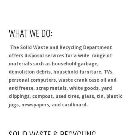
WHAT WE DO:
The Solid Waste and Recycling Department
offers disposal services for a wide range of
materials such as household garbage,
demolition debris, household furniture, TVs,
personal computers, waste crank case oil and
antifreeze, scrap metals, white goods, yard
clippings, compost, used tires, glass, tin, plastic
jugs, newspapers, and cardboard.
SOLID WASTE & RECYCLING