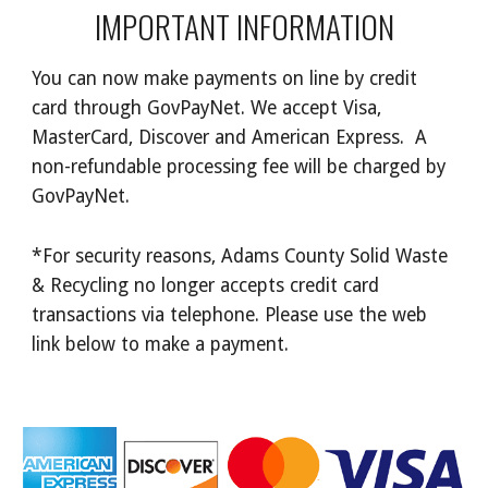
IMPORTANT INFORMATION
You can now make payments on line by credit
card through GovPayNet. We accept Visa,
MasterCard, Discover and American Express. A
non-refundable processing fee will be charged by
GovPayNet.
*For security reasons, Adams County Solid Waste
& Recycling no longer accepts credit card
transactions via telephone. Please use the web
link below to make a payment.