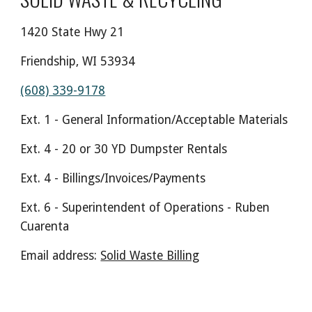
1420 State Hwy 21
Friendship, WI 53934
(608) 339-9178
Ext. 1 - General Information/Acceptable Materials
Ext. 4 - 20 or 30 YD Dumpster Rentals
Ext. 4 - Billings/Invoices/Payments
Ext. 6 - Superintendent of Operations - Ruben
Cuarenta
Email address:
Solid Waste Billing