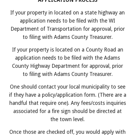
APPLICATION PROCESS
If your property in located on a state highway an
application needs to be filed with the WI
Department of Transportation for approval, prior
to filing with Adams County
Treasurer.
If your property is located on a County Road an
application needs to be filed with the Adams
County Highway Department for approval, prior
to filing with Adams County Treasurer.
One should contact your local municipality to see
if they have a policy/application form. (There are a
handful that require one). Any fees/costs inquiries
associated for a fire sign should be directed at
the town level.
Once those are checked off, you would apply with