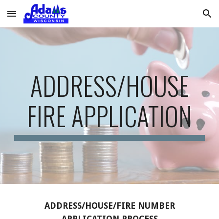
Skip to main content
Skip to navigation
ADDRESS/HOUSE
FIRE APPLICATION
ADDRESS/HOUSE/FIRE NUMBER