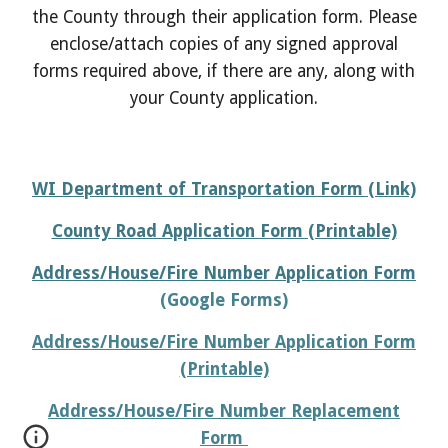
the County through their application form. Please
enclose/attach copies of any signed approval
forms required above, if there are any, along with
your County application.
WI Department of Transportation Form (Link)
County Road Application Form (Printable)
Address/
House/Fire Number Application Form
(Google Forms)
Address/
House/Fire Number Application Form
(Printable)
Address/
House/Fire Number Replacement
Form