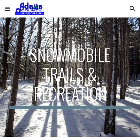
Skip to main content
Skip to navigation
SNOWMOBILE
TRAILS &
RECREATION