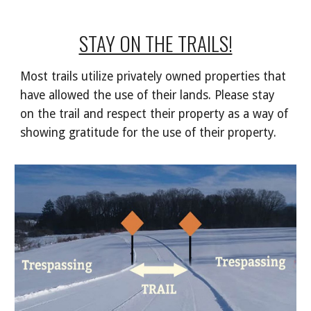
STAY ON THE TRAILS!
Most trails utilize privately owned properties that
have allowed the use of their lands. Please stay
on the trail and respect their property as a way of
showing gratitude for the use of their property.