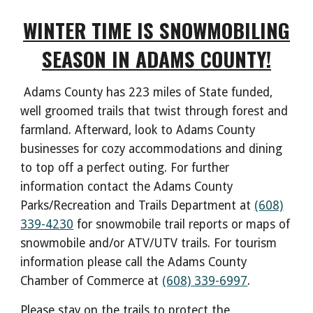
WINTER TIME IS SNOWMOBILING
SEASON IN ADAMS COUNTY!
Adams County has 223 miles of State funded,
well groomed trails that twist through forest and
farmland. Afterward, look to Adams County
businesses for cozy accommodations and dining
to top off a perfect outing. For further
information contact the Adams County
Parks/Recreation and Trails Department at
(608)
339-4230
for snowmobile trail reports or maps of
snowmobile and/or ATV/UTV trails. For tourism
information please call the Adams County
Chamber of Commerce at
(608) 339-6997
.
Please stay on the trails to protect the