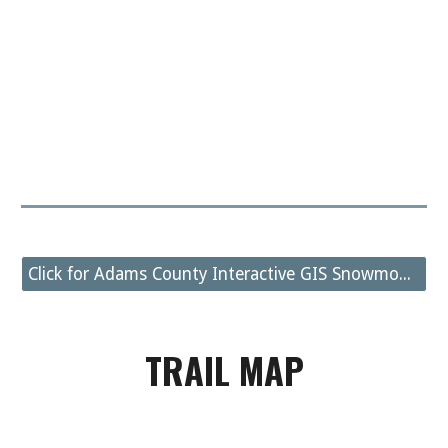
Click for Adams County Interactive GIS Snowmobile Trail Map
TRAIL MAP