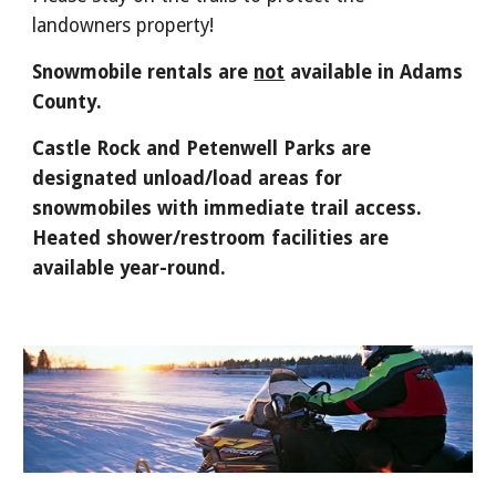
landowners property!
Snowmobile rentals are
not
available in Adams
County.
Castle Rock and Petenwell Parks are
designated unload/load areas for
snowmobiles with immediate trail access.
Heated shower/restroom facilities are
available year-round.