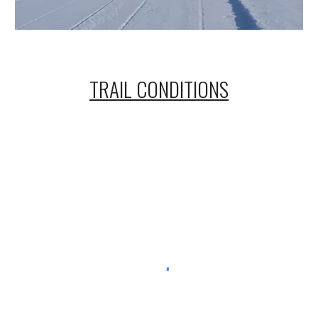
TRAIL CONDITIONS