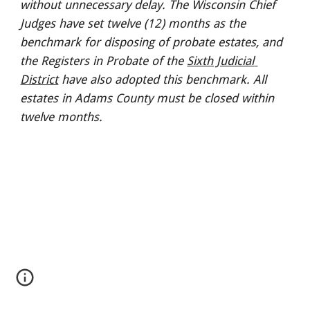
without unnecessary delay. The Wisconsin Chief 
Judges have set twelve (12) months as the 
benchmark for disposing of probate estates, and 
the Registers in Probate of the 
Sixth Judicial 
District
 have also adopted this benchmark. All 
estates in Adams County must be closed within 
twelve months.