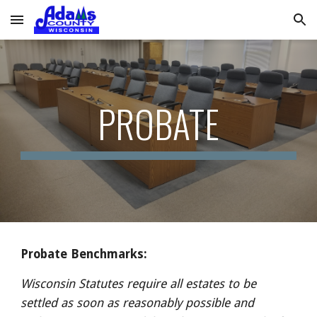
Skip to main content
Skip to navigation
PROBATE
Probate Benchmarks:
Wisconsin Statutes require all estates to be 
settled as soon as reasonably possible and 