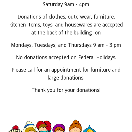
Saturday 9am - 4pm
Donations of clothes, outerwear, furniture,
kitchen items, toys, and housewares are accepted
at the back of the building on
Mondays, Tuesdays, and Thursdays 9 am - 3 pm
No donations accepted on Federal Holidays.
Please call for an appointment for furniture and
large donations.
Thank you for your donations!