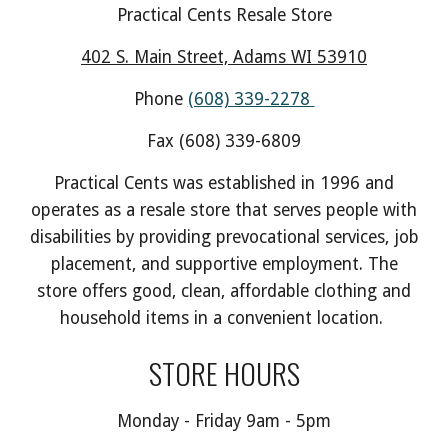
Practical Cents Resale Store
402 S. Main Street, Adams WI 53910
Phone
(608) 339-2278
Fax (608) 339-6809
Practical Cents was established in 1996 and
operates as a resale store that serves people with
disabilities by providing prevocational services, job
placement, and supportive employment. The
store offers good, clean, affordable clothing and
household items in a convenient location.
STORE HOURS
Monday - Friday 9am - 5pm