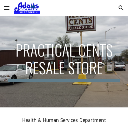
Skip to main content
Skip to navigation
PRACTICAL CENTS
RESALE STORE
Health & Human Services Department