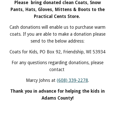
Please bring donated clean Coats, Snow
Pants, Hats, Gloves, Mittens & Boots to the
Practical Cents Store.
Cash donations will enable us to purchase warm
coats. If you are able to make a donation please
send to the below address:
Coats for Kids, PO Box 92, Friendship, WI 53934
For any questions regarding donations, please
contact
Marcy Johns at
(608) 339-2278
.
Thank you in advance for helping the kids in
Adams County!