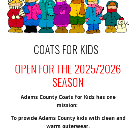
COATS FOR KIDS
OPEN FOR THE 2025/2026
SEASON
Adams County Coats for Kids has one
mission:
To provide Adams County kids with clean and
warm outerwear.