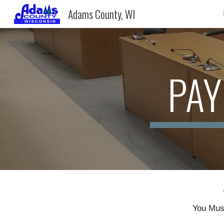
Adams County, WI
Sk
PAY
You Must