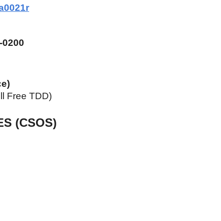
a0021r
-0200
ce)
ll Free TDD)
ES (CSOS)