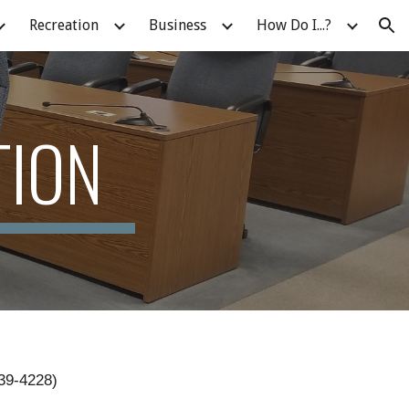
Recreation
Business
How Do I...?
ion
TION
S
339-4228)