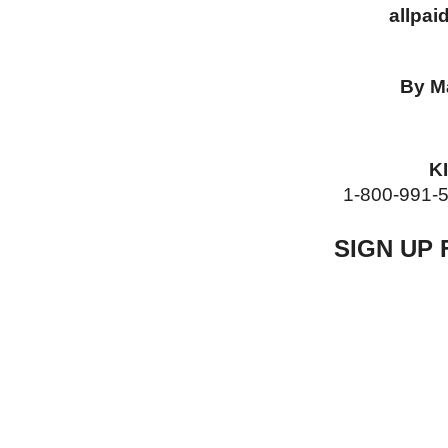
allpaid
By M
KI
1-800-991-5530 
SIGN UP 