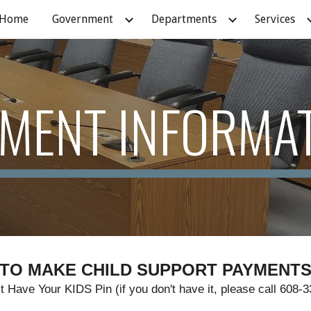
Home
Government
Departments
Services
ip to main content
Skip to navigat
MENT INFORMA
TO MAKE CHILD SUPPORT PAYMENT
 Have Your KIDS Pin (if you don't have it, please call 608-