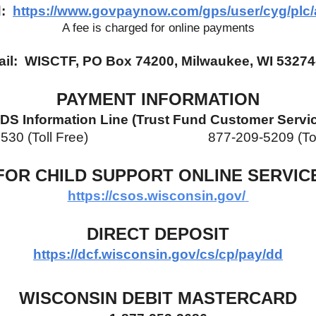
:  
https://www.govpaynow.com/gps/user/cyg/plc/
A fee is charged for online payments
ail:  WISCTF, PO Box 74200, Milwaukee, WI 53274
PAYMENT INFORMATION
DS Information Line (Trust Fund Customer Servi
(Toll Free)                            
877-209-5209 (To
FOR CHILD SUPPORT ONLINE SERVIC
https://csos.wisconsin.gov/
DIRECT DEPOSIT
https://dcf.wisconsin.gov/cs/cp/pay/dd
WISCONSIN DEBIT MASTERCARD